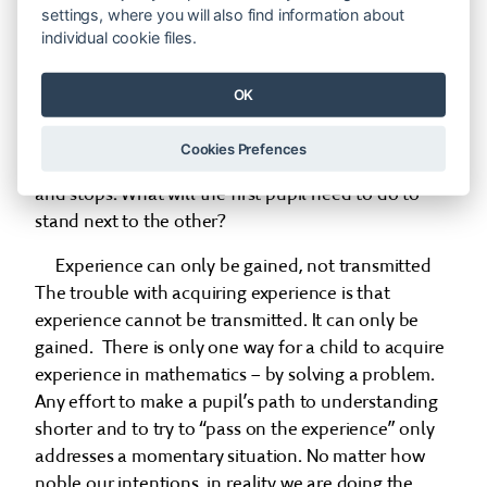
|→→|turn around| _____ |←|turn around| = | ←|,
settings, where you will also find information about
individual cookie files.
then counts out the steps and finds the solution, as
follows: two pupils are counting steps. The first
OK
pupil takes two steps forward, turns around, stays
on the spot, then takes a step backwards, and turns
Cookies Prefences
around. The other pupil takes one step backwards
and stops. What will the first pupil need to do to
stand next to the other?
Experience can only be gained, not transmitted
The trouble with acquiring experience is that
experience cannot be transmitted. It can only be
gained. There is only one way for a child to acquire
experience in mathematics – by solving a problem.
Any effort to make a pupil’s path to understanding
shorter and to try to “pass on the experience” only
addresses a momentary situation. No matter how
noble our intentions, in reality we are doing the