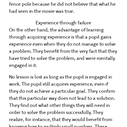
fence pole because he did not believe that what he
had seen in the movie was true.
Experience through failure
On the other hand, the advantage of learning
through acquiring experience is that a pupil gains
experience even when they do not manage to solve
a problem. They benefit from the very fact that they
have tried to solve the problem, and were mentally
engaged in it.
No lesson is lost as long as the pupil is engaged in
work. The pupil still acquires experience, even if
they do not achieve a particular goal. They confirm
that this particular way does not lead to a solution.
They find out what other things they will need in
order to solve the problem successfully. They
realize, for instance, that they would benefit from
knowing how to multiply small numbers. These