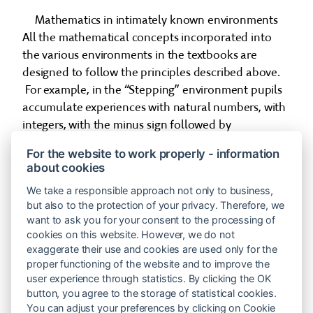
Mathematics in intimately known environments
All the mathematical concepts incorporated into
the various environments in the textbooks are
designed to follow the principles described above.
For example, in the “Stepping” environment pupils
accumulate experiences with natural numbers, with
integers, with the minus sign followed by
parentheses, with equations, and with absolute
For the website to work properly - information
value.
about cookies
So when 10 year old children are presented with the
We take a responsible approach not only to business,
problem: 2 − (__ − 1) = −1, a pupil may not know how
but also to the protection of your privacy. Therefore, we
want to ask you for your consent to the processing of
to solve it using numbers. But they have by now
cookies on this website. However, we do not
gained an array of experiences with counting steps,
exaggerate their use and cookies are used only for the
and these will be used as a tool (the generic model)
proper functioning of the website and to improve the
for the solution. The pupil translates the problem
user experience through statistics. By clicking the OK
into arrow notation,
button, you agree to the storage of statistical cookies.
You can adjust your preferences by clicking on Cookie