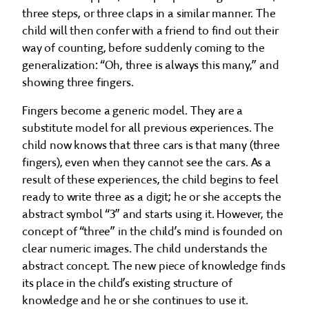
three steps, or three claps in a similar manner. The
child will then confer with a friend to find out their
way of counting, before suddenly coming to the
generalization: “Oh, three is always this many,” and
showing three fingers.
Fingers become a generic model. They are a
substitute model for all previous experiences. The
child now knows that three cars is that many (three
fingers), even when they cannot see the cars. As a
result of these experiences, the child begins to feel
ready to write three as a digit; he or she accepts the
abstract symbol “3” and starts using it. However, the
concept of “three” in the child’s mind is founded on
clear numeric images. The child understands the
abstract concept. The new piece of knowledge finds
its place in the child’s existing structure of
knowledge and he or she continues to use it.