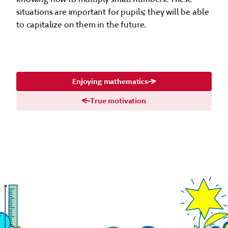
situations are important for pupils; they will be able
to capitalize on them in the future.
Enjoying mathematics
True motivation