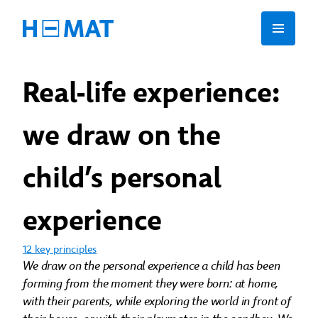
Real-life experience:
we draw on the
child’s personal
experience
12 key principles
We draw on the personal experience a child has been
forming from the moment they were born: at home,
with their parents, while exploring the world in front of