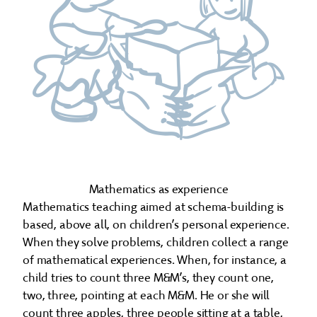
Mathematics as experience
Mathematics teaching aimed at schema-building is
based, above all, on children’s personal experience.
When they solve problems, children collect a range
of mathematical experiences. When, for instance, a
child tries to count three M&M’s, they count one,
two, three, pointing at each M&M. He or she will
count three apples, three people sitting at a table,