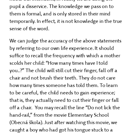
pupil a disservice. The knowledge we pass on to
them is formal, and is only stored in their mind
temporarily. In effect, it is not knowledge in the true
sense of the word.
We can judge the accuracy of the above statements
by referring to our own life experience. It should
suffice to recall the frequency with which a mother
scolds her child: “How many times have I told
you..?” The child will still cut their finger, fall off a
chair and not brush their teeth. They do not care
how many times someone has told them. To learn
to be careful, the child needs to gain experience;
that is, they actually need to cut their finger or fall
off a chair. You may recall the line “Do not lick the
hand-rail,” from the movie Elementary School
(Obecná škola). Just after watching this movie, we
caught a boy who had got his tongue stuck to a