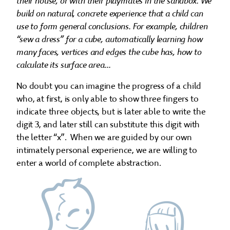
their house, or with their playmates in the sandbox. We
build on natural, concrete experience that a child can
use to form general conclusions. For example, children
“sew a dress” for a cube, automatically learning how
many faces, vertices and edges the cube has, how to
calculate its surface area...
No doubt you can imagine the progress of a child
who, at first, is only able to show three fingers to
indicate three objects, but is later able to write the
digit 3, and later still can substitute this digit with
the letter “x”. When we are guided by our own
intimately personal experience, we are willing to
enter a world of complete abstraction.